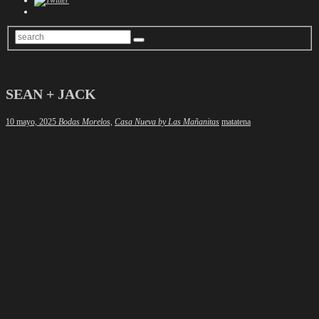
SEAN + JACK
Author
10 mayo, 2025
Bodas Morelos,
Casa Nueva by Las Mañanitas
matatena