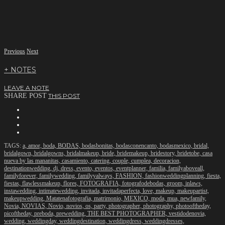
Previous
Next
+ NOTES
LEAVE A NOTE
SHARE POST
THIS POST
TAGS:
a,
amor,
boda,
BODAS,
bodasbonitas,
bodasconencanto,
bodasmexico,
bridal,
bridalgown,
bridalgowns,
bridalmakeup,
bride,
bridemakeup,
bridestory,
bridetobe,
casa
nueva by las mananitas,
casamiento,
catering,
couple,
cumplea,
decoracion,
destinationwedding,
dj,
dress,
evento,
eventos,
eventplanner,
familia,
familyaboveall,
familyforever,
familywedding,
familyyalways,
FASHION,
fashionweddingplanning,
fiesta,
fiestas,
flawlessmakeup,
flores,
FOTOGRAFIA,
fotografodebodas,
groom,
inlaws,
instawedding,
intimatewedding,
invitada,
invitadaperfecta,
love,
makeup,
makeupartist,
makeupwedding,
Matatenafotografia,
matrimonio,
MEXICO,
moda,
mua,
newfamily,
Novia,
NOVIAS,
Novio,
novios,
os,
party,
photographer,
photography,
photooftheday,
picoftheday,
preboda,
prewedding,
THE BEST PHOTOGRAPHER,
vestidodenovia,
wedding,
weddingday,
weddingdestination,
weddingdress,
weddingdresses,