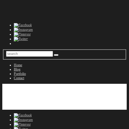
Home
Blog
Portfolio
Contact
Home
Blog
Portfolio
Contact