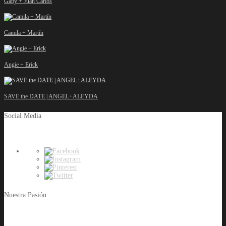
Gaby + Juan Carlos
Camila + Martín
Angie + Erick
SAVE the DATE | ANGEL+ALEYDA
Social Media
Nuestra Pasión