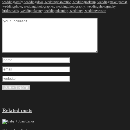
weddingfamily,
weddingideas,
weddinginspiration,
weddingmakeup,
weddingmakeupartist,
weddingphoto,
weddingphotographer,
weddingphotography,
weddingphotography
bridesmaids,
weddingplanner,
weddingplanning,
weddings,
weddingseason
Related posts