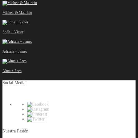
Michele & Mauricio
Sofía + Víctor
Adriana + James
Alma + Paco
Social Media
Nuestra Pasión