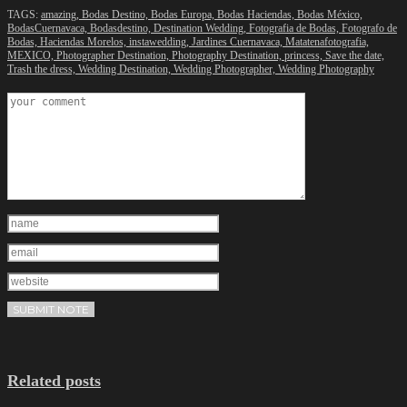
TAGS:
amazing,
Bodas Destino,
Bodas Europa,
Bodas Haciendas,
Bodas México,
BodasCuernavaca,
Bodasdestino,
Destination Wedding,
Fotografia de Bodas,
Fotografo de
Bodas,
Haciendas Morelos,
instawedding,
Jardines Cuernavaca,
Matatenafotografia,
MEXICO,
Photographer Destination,
Photography Destination,
princess,
Save the date,
Trash the dress,
Wedding Destination,
Wedding Photographer,
Wedding Photography
Related posts