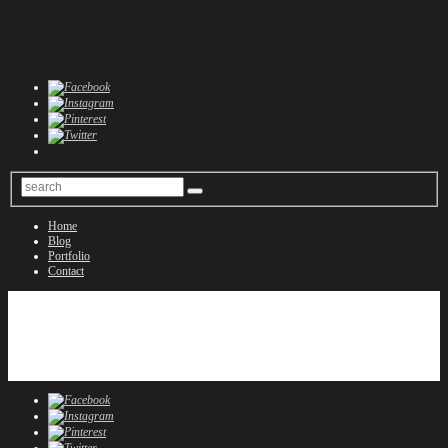
Home
Blog
Portfolio
Contact
Home
Blog
Portfolio
Contact