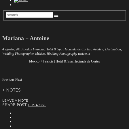
Mariana + Antoine
4 agosto, 2018
Bodas Francia,
Hotel & Spa Hacienda de Cortes,
Wedding Destination,
Author
Wedding Photographer México,
Wedding Photography
matatena
México + Francia | Hotel & Spa Hacienda de Cortes
Previous
Next
+ NOTES
LEAVE A NOTE
SHARE POST
THIS POST