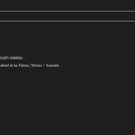
Author
graphy
matatena
abriel de las Palmas | México +
Australia