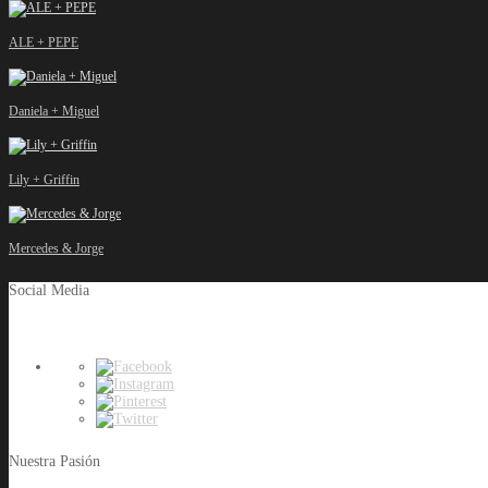
ALE + PEPE
Daniela + Miguel
Lily + Griffin
Mercedes & Jorge
Social Media
Nuestra Pasión