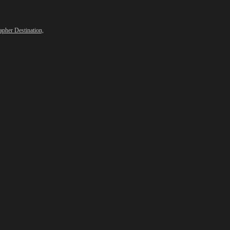
apher Destination,