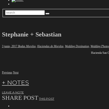
Stephanie + Sebastian
3 junio, 2017
Bodas Morelos,
Haciendas de Morelos,
Wedding Destination,
Wedding Photo
Hacienda San G
Previous
Next
+ NOTES
LEAVE A NOTE
SHARE POST
THIS POST