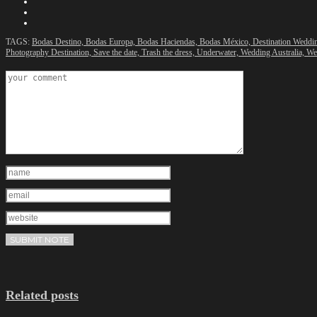
TAGS:
Bodas Destino,
Bodas Europa,
Bodas Haciendas,
Bodas México,
Destination Weddi
Photography Destination,
Save the date,
Trash the dress,
Underwater,
Wedding Australia,
We
Related posts