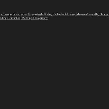
ng,
Fotografia de Bodas,
Fotografo de Bodas,
Haciendas Morelos,
Matatenafotografia,
Photogr
dding Destination,
Wedding Photography