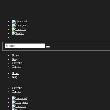
Home
Blog
Portfolio
Contact
Home
Blog
Portfolio
Contact