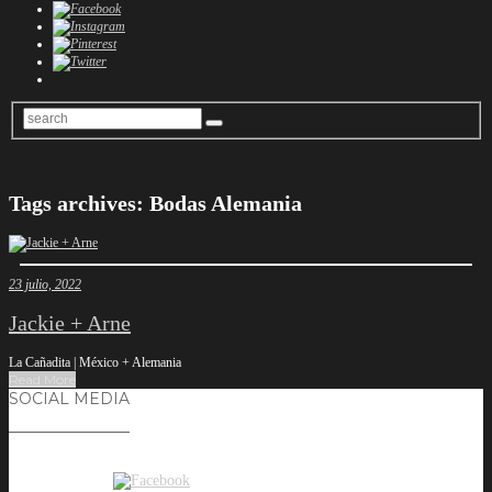
Tags archives: Bodas Alemania
23 julio, 2022
Jackie + Arne
La Cañadita | México + Alemania
Read More
SOCIAL MEDIA