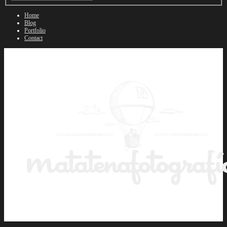
Home
Blog
Portfolio
Contact
Home
Blog
Portfolio
Contact