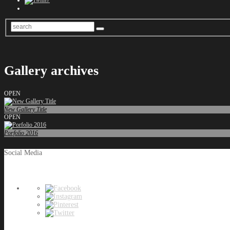
Gallery archives
OPEN
New Gallery Title
OPEN
Porfolio 2016
Social Media