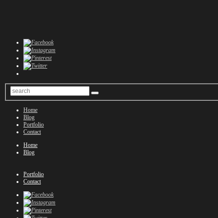
Home
Blog
Portfolio
Contact
Home
Blog
Portfolio
Contact